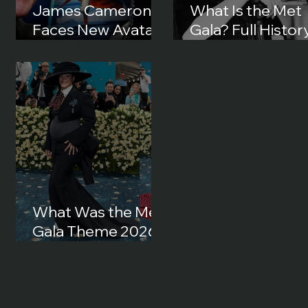
James Cameron
What Is the Met
Faces New Avatar
Gala? Full History
Lawsuit in 2026:
Origins and How 
What Happened?
Became Fashion’
Biggest Night
What Was the Met
Gala Theme 2026?
Full Theme, Dress
Code and Best
Looks Explained