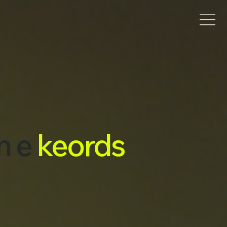
h e
keords