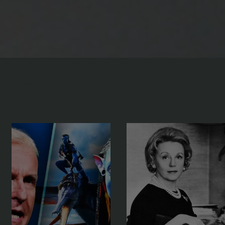
pop
culture