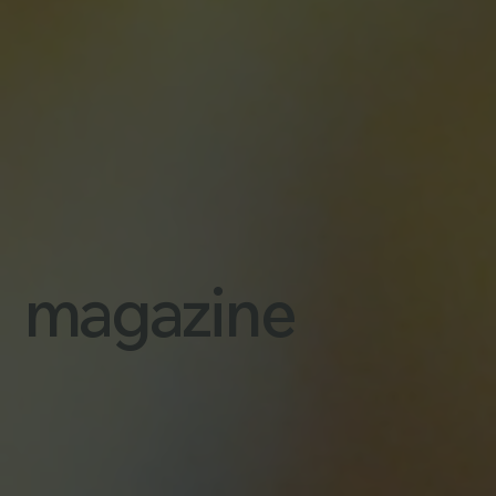
magazine