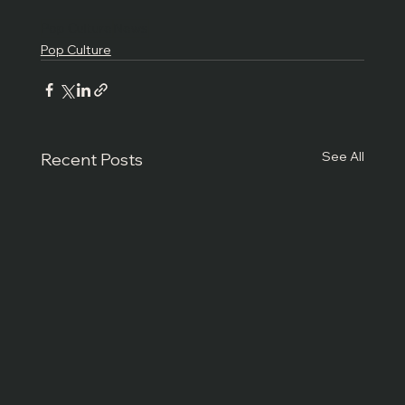
Pop Culture
News
Pop Culture
See All
Recent Posts