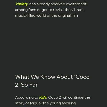
Variety
,
 has already sparked excitement 
among fans eager to revisit the vibrant, 
music-filled world of the original film.
What We Know About 'Coco 
2' So Far
According to 
IGN
,
 'Coco 2' will continue the 
story of Miguel, the young aspiring 