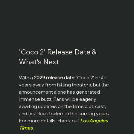
'Coco 2' Release Date & 
What’s Next
With a 
2029 release date
, 'Coco 2' is still 
years away from hitting theaters, but the 
announcement alone has generated 
immense buzz. Fans will be eagerly 
awaiting updates on the film’s plot, cast, 
and first-look trailers in the coming years. 
For more details, check out 
Los Angeles 
Times
.