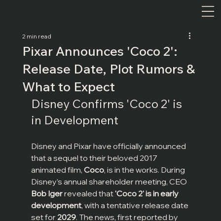
2 min read
Pixar Announces 'Coco 2':
Release Date, Plot Rumors &
What to Expect
Disney Confirms 'Coco 2' is 
in Development
Disney and Pixar have officially announced 
that a sequel to their beloved 2017 
animated film, 
Coco
, is in the works. During 
Disney’s annual shareholder meeting, CEO 
Bob Iger
 revealed that 
'Coco 2' is in early 
development
, with a tentative release date 
set for 
2029
. The news, first reported by