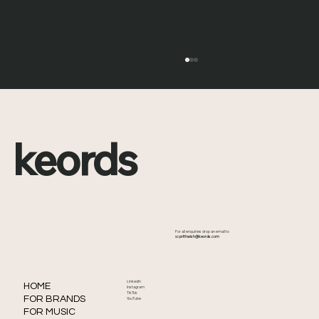
keords
What Is the Met Gala? Full History,
For all enquiries drop an email to
Origins and How It Became Fashion’s
📧
prithwish@keords.com
Biggest Night
LinkedIn
HOME
Instagram
TikTok
FOR BRANDS
YouTube
FOR MUSIC