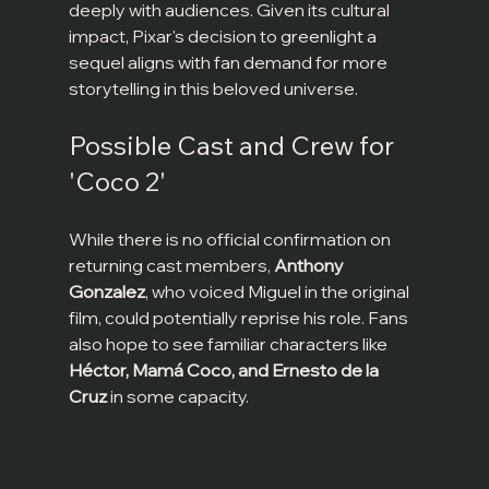
deeply with audiences. Given its cultural 
impact, Pixar's decision to greenlight a 
sequel aligns with fan demand for more 
storytelling in this beloved universe.
Possible Cast and Crew for 
'Coco 2'
While there is no official confirmation on 
returning cast members, 
Anthony 
Gonzalez
, who voiced Miguel in the original 
film, could potentially reprise his role. Fans 
also hope to see familiar characters like 
Héctor, Mamá Coco, and Ernesto de la 
Cruz
 in some capacity.