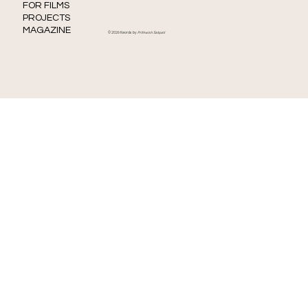
FOR FILMS
PROJECTS
MAGAZINE
© 2026 Keords by
Prithwish Satpati