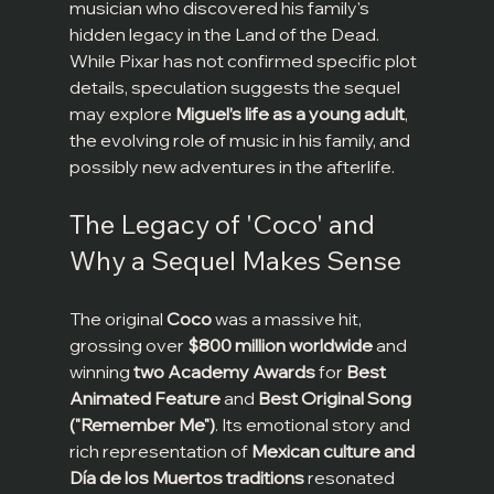
musician who discovered his family's 
hidden legacy in the Land of the Dead. 
While Pixar has not confirmed specific plot 
details, speculation suggests the sequel 
may explore 
Miguel’s life as a young adult
, 
the evolving role of music in his family, and 
possibly new adventures in the afterlife.
The Legacy of 'Coco' and 
Why a Sequel Makes Sense
The original 
Coco
 was a massive hit, 
grossing over 
$800 million worldwide
 and 
winning 
two Academy Awards
 for 
Best 
Animated Feature
 and 
Best Original Song 
("Remember Me")
. Its emotional story and 
rich representation of 
Mexican culture and 
Día de los Muertos traditions
 resonated 