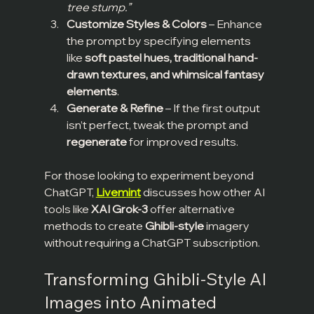
tree stump.”
Customize Styles & Colors
 – Enhance 
the prompt by specifying elements 
like 
soft pastel hues, traditional hand-
drawn textures, and whimsical fantasy 
elements
.
Generate & Refine
 – If the first output 
isn’t perfect, tweak the prompt and 
regenerate
 for improved results.
For those looking to experiment beyond 
ChatGPT, 
Livemint
 discusses how other AI 
tools like 
XAI Grok-3
 offer alternative 
methods to create 
Ghibli-style
 imagery 
without requiring a ChatGPT subscription.
Transforming Ghibli-Style AI 
Images into Animated 