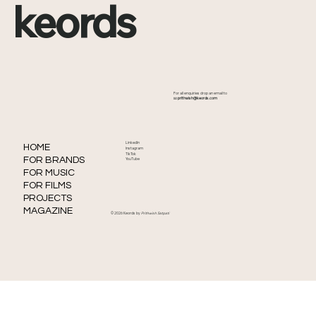
keords
How to Promote Your Music Without
For all enquiries drop an email to
Ads
📧
prithwish@keords.com
LinkedIn
HOME
Instagram
TikTok
FOR BRANDS
YouTube
FOR MUSIC
FOR FILMS
PROJECTS
MAGAZINE
© 2026 Keords by
Prithwish Satpati