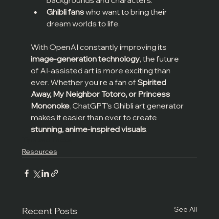
Ghibli fans
 who want to bring their 
dream worlds to life.
With OpenAI constantly improving its 
image-generation technology
, the future 
of AI-assisted art is more exciting than 
ever. Whether you’re a fan of 
Spirited 
Away, My Neighbor Totoro, or Princess 
Mononoke
, ChatGPT’s Ghibli art generator 
makes it easier than ever to create 
stunning, anime-inspired visuals
.
Tips and Tricks
Resources
See All
Recent Posts