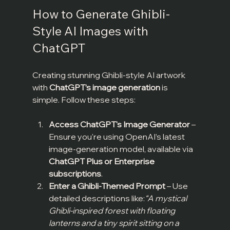
How to Generate Ghibli-
Style AI Images with 
ChatGPT
Creating stunning Ghibli-style AI artwork 
with 
ChatGPT’s image generation
 is 
simple. Follow these steps:
Access ChatGPT's Image Generator
 – 
Ensure you're using OpenAI’s latest 
image-generation model, available via 
ChatGPT Plus or Enterprise 
subscriptions
.
Enter a Ghibli-Themed Prompt
 – Use 
detailed descriptions like:
“A mystical 
Ghibli-inspired forest with floating 
lanterns and a tiny spirit sitting on a 