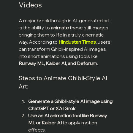
Videos
A major breakthrough in AI-generated art 
is the ability to 
animate
 these still images, 
bringing them to life in a truly cinematic 
way. According to 
Hindustan Times
, users 
can transform Ghibli-inspired AI images 
into short animations using tools like 
Runway ML, Kaiber AI, and Deforum
.
Steps to Animate Ghibli-Style AI 
Art:
Generate a Ghibli-style AI image using 
ChatGPT or XAI Grok
.
Use an AI animation tool like Runway 
ML or Kaiber AI
 to apply motion 
effects.