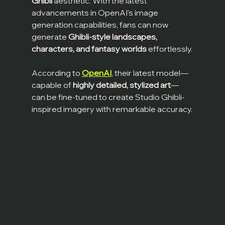
Ghibli
 aesthetic. With the latest 
advancements in OpenAI’s image 
generation capabilities, fans can now 
generate 
Ghibli-style landscapes, 
characters, and fantasy worlds
 effortlessly.
According to 
OpenAI
, their latest model—
capable of 
highly detailed, stylized art
—
can be fine-tuned to create Studio Ghibli-
inspired imagery with remarkable accuracy.