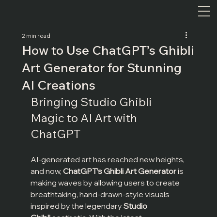
2 min read
How to Use ChatGPT’s Ghibli
Art Generator for Stunning
AI Creations
Bringing Studio Ghibli 
Magic to AI Art with 
ChatGPT
AI-generated art has reached new heights, 
and now, 
ChatGPT’s Ghibli Art Generator
 is 
making waves by allowing users to create 
breathtaking, hand-drawn-style visuals 
inspired by the legendary 
Studio 