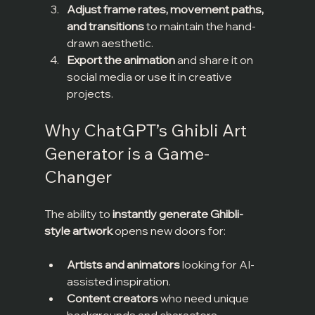
Adjust frame rates, movement paths, 
and transitions
 to maintain the hand-
drawn aesthetic.
Export the animation
 and share it on 
social media or use it in creative 
projects.
Why ChatGPT’s Ghibli Art 
Generator is a Game-
Changer
The ability to 
instantly generate Ghibli-
style artwork
 opens new doors for:
Artists and animators
 looking for AI-
assisted inspiration.
Content creators
 who need unique 
backgrounds and characters.