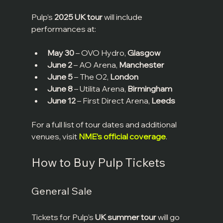
Pulp’s 
2025 UK tour
 will include 
performances at:
May 30
 – OVO Hydro, 
Glasgow
June 2
 – AO Arena, 
Manchester
June 5
 – The O2, 
London
June 8
 – Utilita Arena, 
Birmingham
June 12
 – First Direct Arena, 
Leeds
For a full list of tour dates and additional 
venues, visit 
NME’s official coverage
.
How to Buy Pulp Tickets
General Sale
Tickets for Pulp’s 
UK summer tour
 will go 