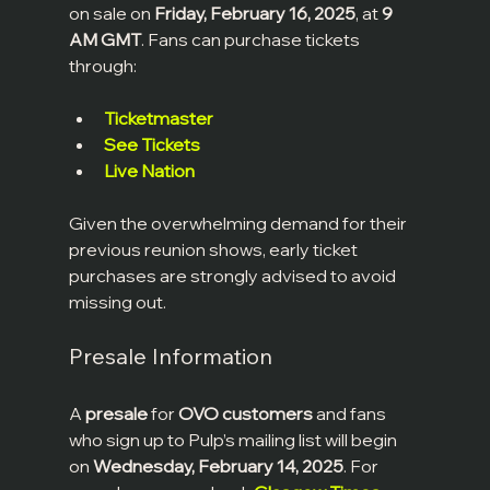
on sale on 
Friday, February 16, 2025
, at 
9 
AM GMT
. Fans can purchase tickets 
through:
Ticketmaster
See Tickets
Live Nation
Given the overwhelming demand for their 
previous reunion shows, early ticket 
purchases are strongly advised to avoid 
missing out.
Presale Information
A 
presale
 for 
OVO customers
 and fans 
who sign up to Pulp’s mailing list will begin 
on 
Wednesday, February 14, 2025
. For 