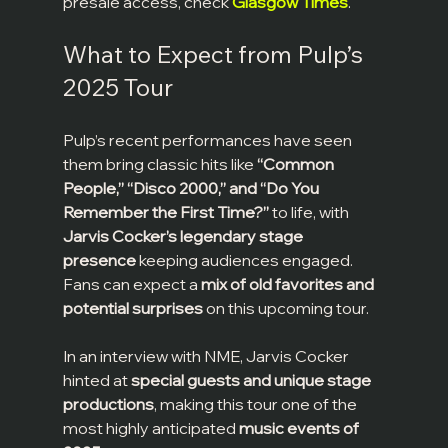
presale access, check 
Glasgow Times
.
What to Expect from Pulp’s 
2025 Tour
Pulp’s recent performances have seen 
them bring classic hits like 
“Common 
People,” “Disco 2000,” and “Do You 
Remember the First Time?”
 to life, with 
Jarvis Cocker’s legendary stage 
presence
 keeping audiences engaged. 
Fans can expect a 
mix of old favorites and 
potential surprises
 on this upcoming tour.
In an interview with NME, Jarvis Cocker 
hinted at 
special guests and unique stage 
productions
, making this tour one of the 
most highly anticipated 
music events of 