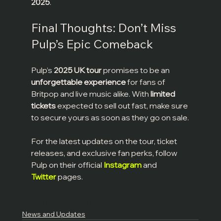
2025
.
Final Thoughts: Don’t Miss 
Pulp’s Epic Comeback
Pulp’s 
2025 UK tour
 promises to be an 
unforgettable experience
 for fans of 
Britpop and live music alike. With 
limited 
tickets
 expected to sell out fast, make sure 
to secure yours as soon as they go on sale.
For the latest updates on the tour, ticket 
releases, and exclusive fan perks, follow 
Pulp on their official 
Instagram
 and 
Twitter
 pages.
Music News
Tours & Concerts
News and Updates