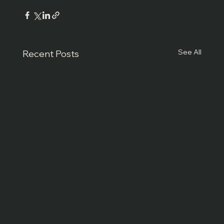
See All
Recent Posts