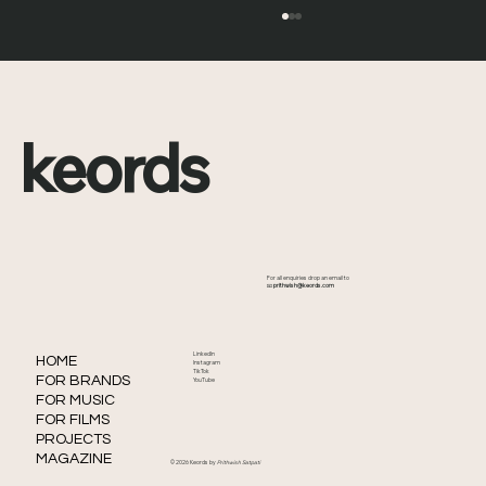
keords
David Kendall Boy Meets World Death:
For all enquiries drop an email to
What Happened to the Iconic TV
📧
prithwish@keords.com
Producer
LinkedIn
HOME
Instagram
TikTok
FOR BRANDS
YouTube
FOR MUSIC
FOR FILMS
PROJECTS
MAGAZINE
© 2026 Keords by
Prithwish Satpati