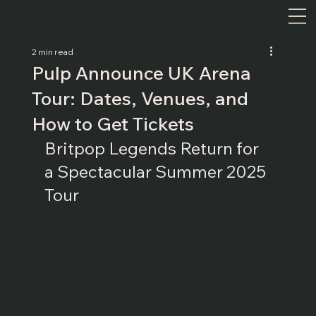
2 min read
Pulp Announce UK Arena
Tour: Dates, Venues, and
How to Get Tickets
Britpop Legends Return for 
a Spectacular Summer 2025 
Tour