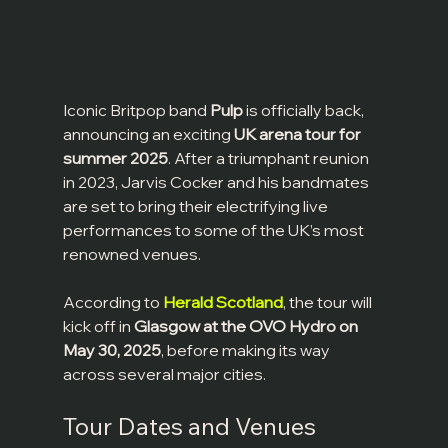
Iconic Britpop band 
Pulp
 is officially back, 
announcing an exciting 
UK arena tour for 
summer 2025
. After a triumphant reunion 
in 2023, Jarvis Cocker and his bandmates 
are set to bring their electrifying live 
performances to some of the UK’s most 
renowned venues.
According to 
Herald Scotland
, the tour will 
kick off in 
Glasgow at the OVO Hydro on 
May 30, 2025
, before making its way 
across several major cities.
Tour Dates and Venues