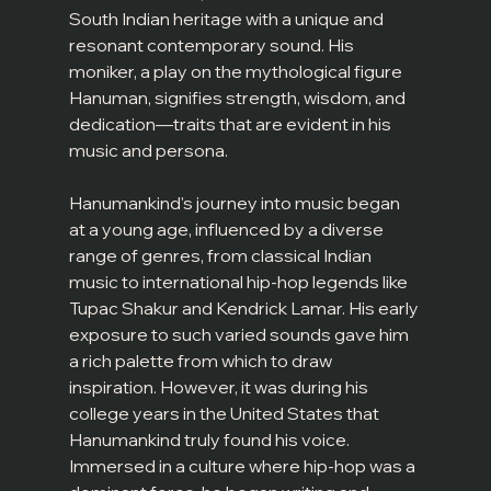
South Indian heritage with a unique and 
resonant contemporary sound. His 
moniker, a play on the mythological figure 
Hanuman, signifies strength, wisdom, and 
dedication—traits that are evident in his 
music and persona.
Hanumankind's journey into music began 
at a young age, influenced by a diverse 
range of genres, from classical Indian 
music to international hip-hop legends like 
Tupac Shakur and Kendrick Lamar. His early 
exposure to such varied sounds gave him 
a rich palette from which to draw 
inspiration. However, it was during his 
college years in the United States that 
Hanumankind truly found his voice. 
Immersed in a culture where hip-hop was a 