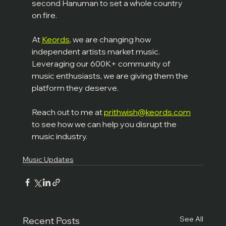
second Hanuman to set a whole country 
on fire.
At 
Keords
, we are changing how 
independent artists market music. 
Leveraging our 600K+ community of 
music enthusiasts, we are giving them the 
platform they deserve.
Reach out to me at 
prithwish@keords.com
to see how we can help you disrupt the 
music industry.
Music News
Global Charts
New Artist
Music Updates
See All
Recent Posts