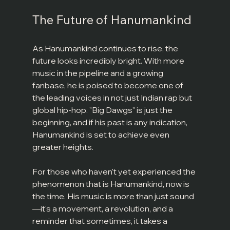
The Future of Hanumankind
As Hanumankind continues to rise, the 
future looks incredibly bright. With more 
music in the pipeline and a growing 
fanbase, he is poised to become one of 
the leading voices in not just Indian rap but 
global hip-hop. "Big Dawgs" is just the 
beginning, and if his past is any indication, 
Hanumankind is set to achieve even 
greater heights.
For those who haven't yet experienced the 
phenomenon that is Hanumankind, now is 
the time. His music is more than just sound
—it's a movement, a revolution, and a 
reminder that sometimes, it takes a 