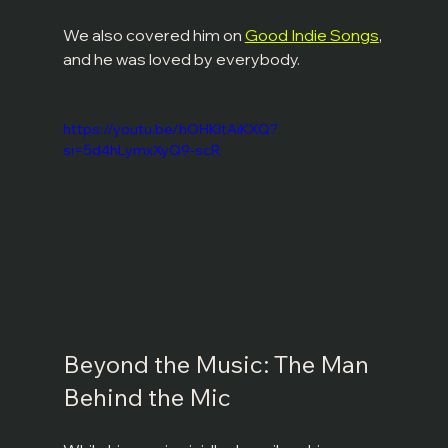
We also covered him on 
Good Indie Songs
, 
and he was loved by everybody. 
https://youtu.be/hOHKltAiKXQ?
si=5d4hLymxXyQ9-scR
Beyond the Music: The Man 
Behind the Mic