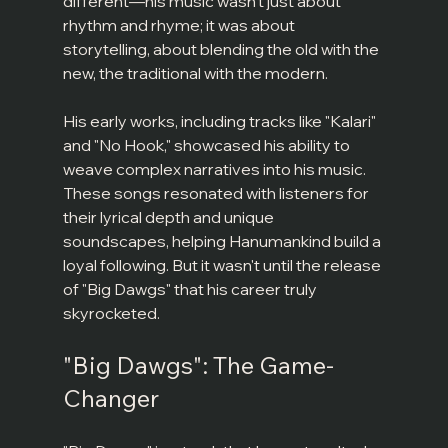
different—his music wasn't just about 
rhythm and rhyme; it was about 
storytelling, about blending the old with the 
new, the traditional with the modern.
His early works, including tracks like "Kalari" 
and "No Hook," showcased his ability to 
weave complex narratives into his music. 
These songs resonated with listeners for 
their lyrical depth and unique 
soundscapes, helping Hanumankind build a 
loyal following. But it wasn't until the release 
of "Big Dawgs" that his career truly 
skyrocketed.
"Big Dawgs": The Game-
Changer