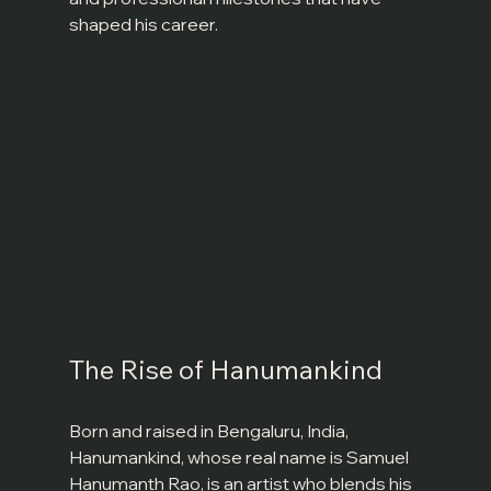
shaped his career.
The Rise of Hanumankind
Born and raised in Bengaluru, India, 
Hanumankind, whose real name is Samuel 
Hanumanth Rao, is an artist who blends his 