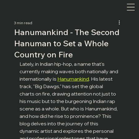
3 min read
Hanumankind - The Second
Hanuman to Set a Whole
Country on Fire
Lately, in Indian hip-hop, a name that's 
currently making waves both nationally and 
internationally is 
Hanumankind
. His latest 
track, "Big Dawgs," has set the global 
charts on fire, drawing attention not just to 
his music but to the burgeoning Indian rap 
scene as a whole. But who is Hanumankind, 
and how did he rise to prominence? This 
blog delves into the journey of this 
dynamic artist and explores the personal 
and professional milestones that have 