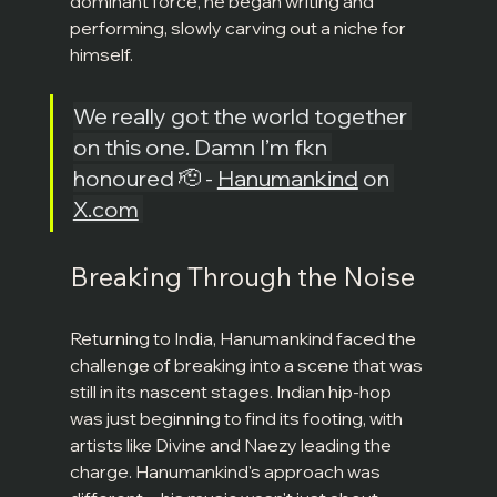
dominant force, he began writing and 
performing, slowly carving out a niche for 
himself.
We really got the world together 
on this one. Damn I’m fkn 
honoured 🫡 - 
Hanumankind
 on 
X.com
Breaking Through the Noise
Returning to India, Hanumankind faced the 
challenge of breaking into a scene that was 
still in its nascent stages. Indian hip-hop 
was just beginning to find its footing, with 
artists like Divine and Naezy leading the 
charge. Hanumankind's approach was 