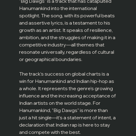
"Big Dawgs" is a track that has catapulted 
Hanumankind into the international 
spotlight. The song, with its powerful beats 
and assertive lyrics, is a testament to his 
growth as an artist. It speaks of resilience, 
ambition, and the struggles of making it in a 
competitive industry—all themes that 
resonate universally, regardless of cultural 
or geographical boundaries.
The track's success on global charts is a 
win for Hanumankind and Indian hip-hop as 
a whole. It represents the genre's growing 
influence and the increasing acceptance of 
Indian artists on the world stage. For 
Hanumankind, "Big Dawgs" is more than 
just a hit single—it's a statement of intent, a 
declaration that Indian rap is here to stay 
and compete with the best.