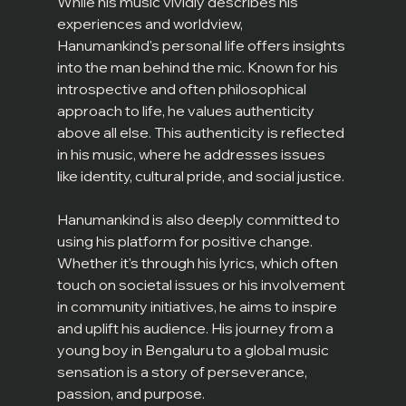
While his music vividly describes his 
experiences and worldview, 
Hanumankind's personal life offers insights 
into the man behind the mic. Known for his 
introspective and often philosophical 
approach to life, he values authenticity 
above all else. This authenticity is reflected 
in his music, where he addresses issues 
like identity, cultural pride, and social justice.
Hanumankind is also deeply committed to 
using his platform for positive change. 
Whether it's through his lyrics, which often 
touch on societal issues or his involvement 
in community initiatives, he aims to inspire 
and uplift his audience. His journey from a 
young boy in Bengaluru to a global music 
sensation is a story of perseverance, 
passion, and purpose.