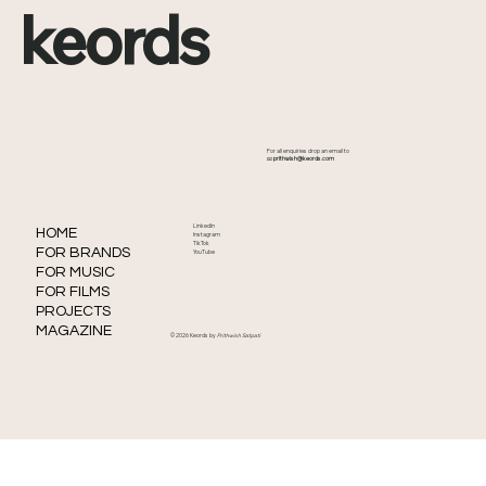
keords
Kendrick Lamar Drops New Song
For all enquiries drop an email to
‘Watch the Party Die’—His First Release
📧
prithwish@keords.com
Since ‘Not Like Us’
LinkedIn
HOME
Instagram
TikTok
FOR BRANDS
YouTube
FOR MUSIC
FOR FILMS
PROJECTS
MAGAZINE
© 2026 Keords by
Prithwish Satpati