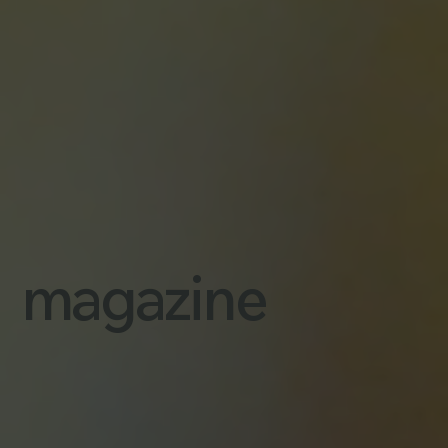
magazine