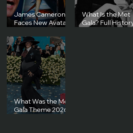
James Cameron
What Is the Met
Faces New Avatar
Gala? Full History
Lawsuit in 2026:
Origins and How 
What Happened?
Became Fashion’
Biggest Night
What Was the Met
Gala Theme 2026?
Full Theme, Dress
Code and Best