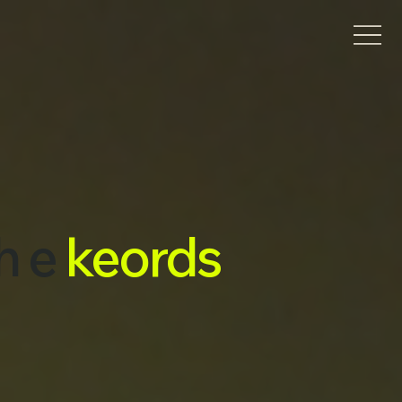
h e
keords