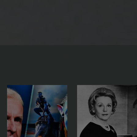
pop
culture