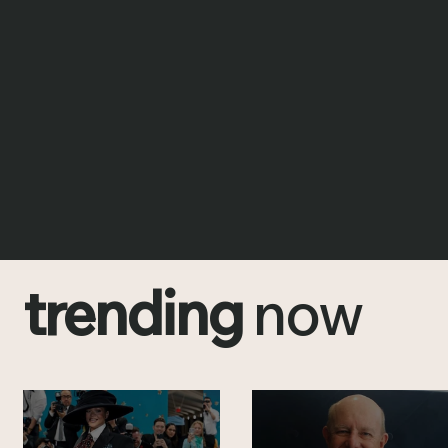
trending
now