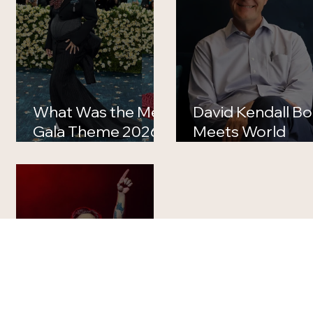
What Was the Met
David Kendall B
Gala Theme 2026?
Meets World
Full Theme, Dress
Death: What
Code and Best
Happened to th
Looks Explained
Iconic TV
Producer